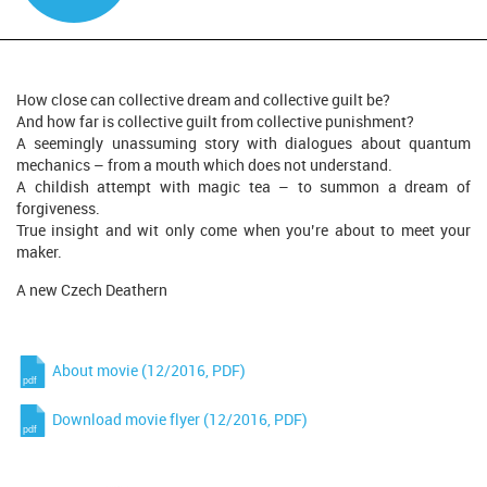
How close can collective dream and collective guilt be?
And how far is collective guilt from collective punishment?
A seemingly unassuming story with dialogues about quantum
mechanics – from a mouth which does not understand.
A childish attempt with magic tea – to summon a dream of
forgiveness.
True insight and wit only come when you’re about to meet your
maker.
A new Czech Deathern
About movie (12/2016, PDF)
Download movie flyer (12/2016, PDF)