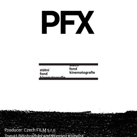
Producer: Czech FILM s.r.o.
Tomáš Bělohradský and Přemysl Klimsza