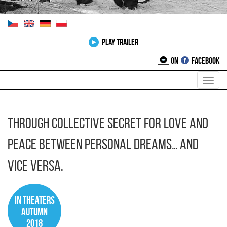
Play Trailer
on
Facebook
Toggl
navig
Through collective secret for love and
peace between personal dreams… and
vice versa.
In theaters
autumn
2018