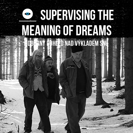
SUPERVISING THE
MEANING OF DREAMS
Odborný dohled nad výkladem snu