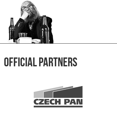
Official Partners