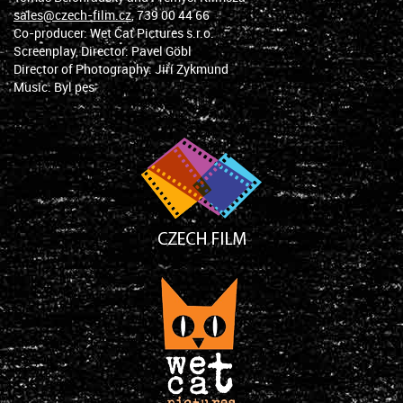
sales@czech-film.cz
, 739 00 44 66
Co-producer: Wet Cat Pictures s.r.o.
Screenplay, Director: Pavel Göbl
Director of Photography: Jiří Zykmund
Music: Byl pes